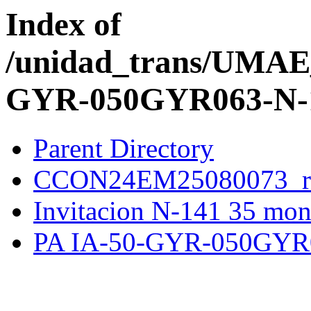
Index of
/unidad_trans/UMA
GYR-050GYR063-N-1
Parent Directory
CCON24EM25080073_re
Invitacion N-141 35 mon
PA IA-50-GYR-050GYR0