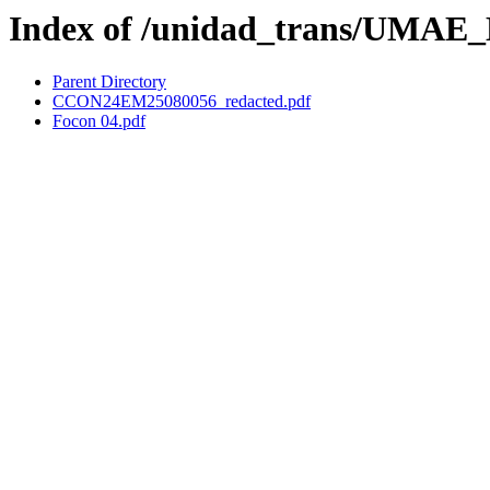
Index of /unidad_trans/UMA
Parent Directory
CCON24EM25080056_redacted.pdf
Focon 04.pdf