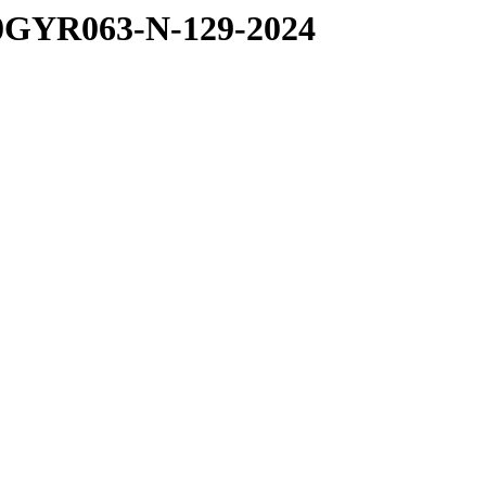
0GYR063-N-129-2024