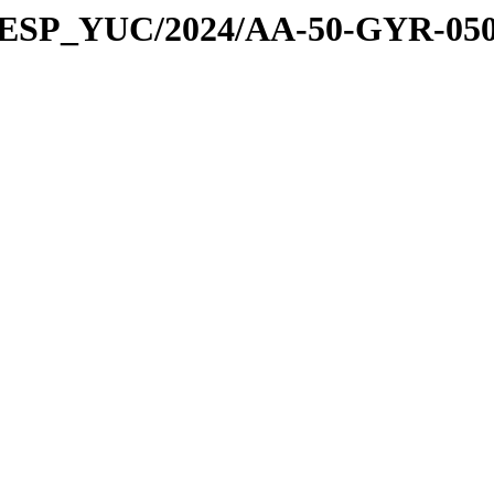
E_ESP_YUC/2024/AA-50-GYR-05