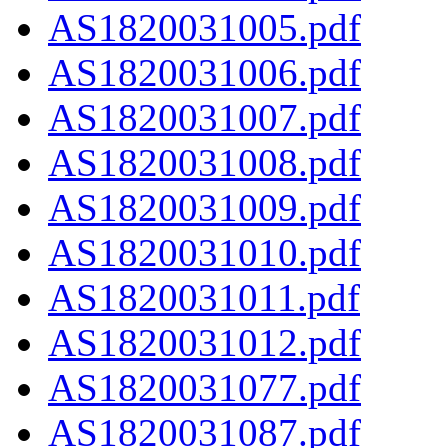
AS1820031005.pdf
AS1820031006.pdf
AS1820031007.pdf
AS1820031008.pdf
AS1820031009.pdf
AS1820031010.pdf
AS1820031011.pdf
AS1820031012.pdf
AS1820031077.pdf
AS1820031087.pdf