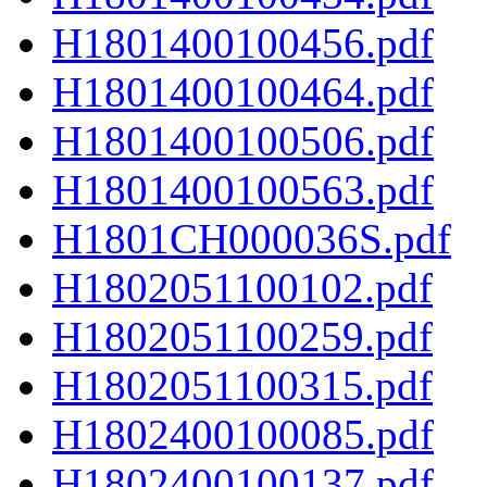
H1801400100456.pdf
H1801400100464.pdf
H1801400100506.pdf
H1801400100563.pdf
H1801CH000036S.pdf
H1802051100102.pdf
H1802051100259.pdf
H1802051100315.pdf
H1802400100085.pdf
H1802400100137.pdf