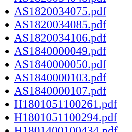
AS1820034075.pdf
AS1820034085.pdf
AS1820034106.pdf
AS1840000049.pdf
AS1840000050.pdf
AS1840000103.pdf
AS1840000107.pdf
H1801051100261.pdf
H1801051100294.pdf
H1801400100434.pdf