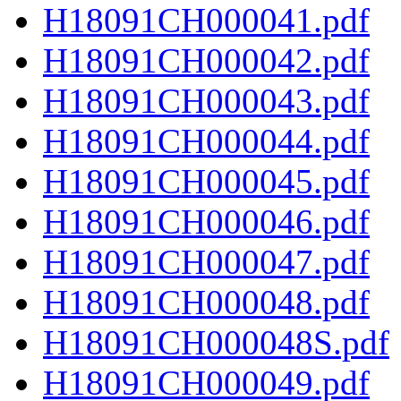
H18091CH000041.pdf
H18091CH000042.pdf
H18091CH000043.pdf
H18091CH000044.pdf
H18091CH000045.pdf
H18091CH000046.pdf
H18091CH000047.pdf
H18091CH000048.pdf
H18091CH000048S.pdf
H18091CH000049.pdf