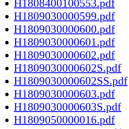
H1808400100553.pdf
H1809030000599.pdf
H1809030000600.pdf
H1809030000601.pdf
H1809030000602.pdf
H1809030000602S.pdf
H1809030000602SS.pdf
H1809030000603.pdf
H1809030000603S.pdf
H1809050000016.pdf