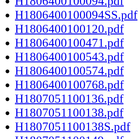
H1806400100094.pdf
H1806400100094SS.pdf
H1806400100120.pdf
H1806400100471.pdf
H1806400100543.pdf
H1806400100574.pdf
H1806400100768.pdf
H1807051100136.pdf
H1807051100138.pdf
H1807051100138S.pdf