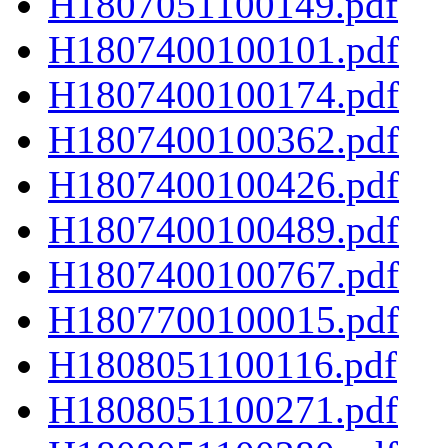
H1807051100149.pdf
H1807400100101.pdf
H1807400100174.pdf
H1807400100362.pdf
H1807400100426.pdf
H1807400100489.pdf
H1807400100767.pdf
H1807700100015.pdf
H1808051100116.pdf
H1808051100271.pdf