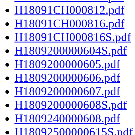
H18091CH000812.pdf
H18091CH000816.pdf
H18091CH000816S.pdf
H1809200000604S.pdf
H1809200000605.pdf
H1809200000606.pdf
H1809200000607.pdf
H1809200000608S.pdf
H1809240000608.pdf
H18092500000615S.pdf