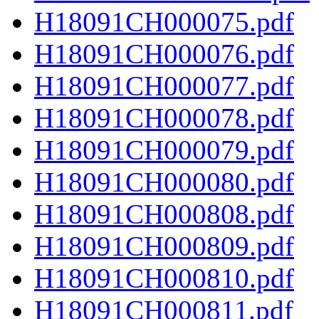
H18091CH000075.pdf
H18091CH000076.pdf
H18091CH000077.pdf
H18091CH000078.pdf
H18091CH000079.pdf
H18091CH000080.pdf
H18091CH000808.pdf
H18091CH000809.pdf
H18091CH000810.pdf
H18091CH000811.pdf