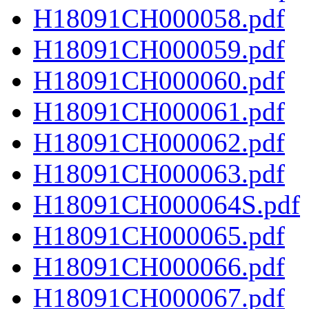
H18091CH000058.pdf
H18091CH000059.pdf
H18091CH000060.pdf
H18091CH000061.pdf
H18091CH000062.pdf
H18091CH000063.pdf
H18091CH000064S.pdf
H18091CH000065.pdf
H18091CH000066.pdf
H18091CH000067.pdf