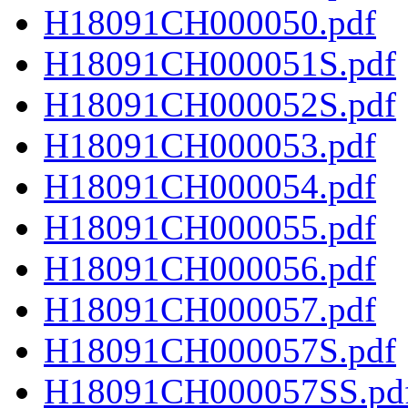
H18091CH000050.pdf
H18091CH000051S.pdf
H18091CH000052S.pdf
H18091CH000053.pdf
H18091CH000054.pdf
H18091CH000055.pdf
H18091CH000056.pdf
H18091CH000057.pdf
H18091CH000057S.pdf
H18091CH000057SS.pd