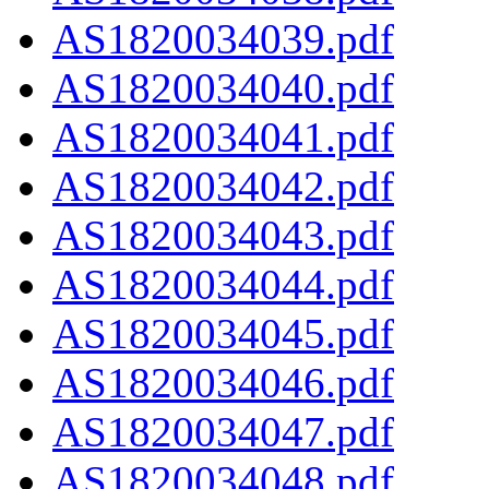
AS1820034039.pdf
AS1820034040.pdf
AS1820034041.pdf
AS1820034042.pdf
AS1820034043.pdf
AS1820034044.pdf
AS1820034045.pdf
AS1820034046.pdf
AS1820034047.pdf
AS1820034048.pdf