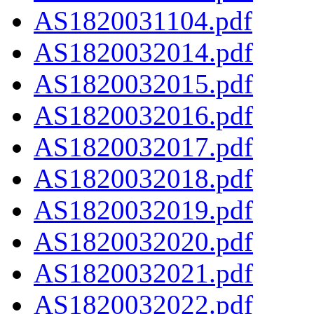
AS1820031104.pdf
AS1820032014.pdf
AS1820032015.pdf
AS1820032016.pdf
AS1820032017.pdf
AS1820032018.pdf
AS1820032019.pdf
AS1820032020.pdf
AS1820032021.pdf
AS1820032022.pdf