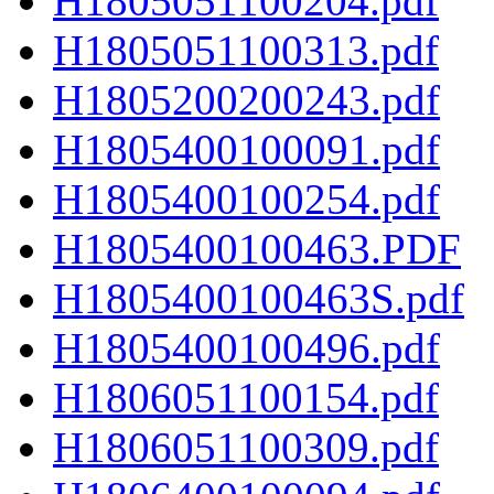
H1805051100204.pdf
H1805051100313.pdf
H1805200200243.pdf
H1805400100091.pdf
H1805400100254.pdf
H1805400100463.PDF
H1805400100463S.pdf
H1805400100496.pdf
H1806051100154.pdf
H1806051100309.pdf