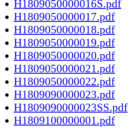
H1809050000016S.pdf
H1809050000017.pdf
H1809050000018.pdf
H1809050000019.pdf
H1809050000020.pdf
H1809050000021.pdf
H1809050000022.pdf
H1809090000023.pdf
H1809090000023SS.pdf
H1809100000001.pdf