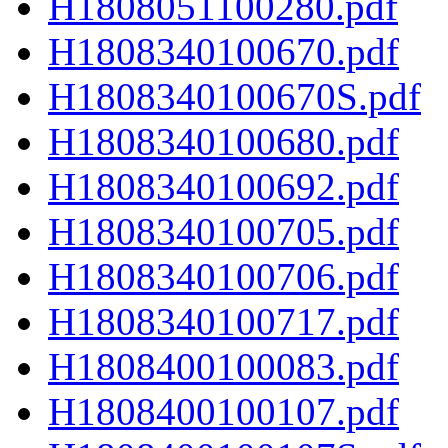
H1808051100280.pdf
H1808340100670.pdf
H1808340100670S.pdf
H1808340100680.pdf
H1808340100692.pdf
H1808340100705.pdf
H1808340100706.pdf
H1808340100717.pdf
H1808400100083.pdf
H1808400100107.pdf