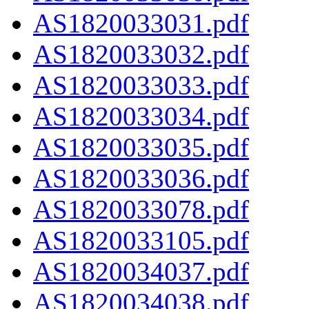
AS1820033031.pdf
AS1820033032.pdf
AS1820033033.pdf
AS1820033034.pdf
AS1820033035.pdf
AS1820033036.pdf
AS1820033078.pdf
AS1820033105.pdf
AS1820034037.pdf
AS1820034038.pdf