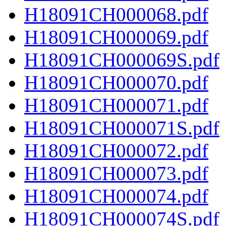
H18091CH000068.pdf
H18091CH000069.pdf
H18091CH000069S.pdf
H18091CH000070.pdf
H18091CH000071.pdf
H18091CH000071S.pdf
H18091CH000072.pdf
H18091CH000073.pdf
H18091CH000074.pdf
H18091CH000074S.pdf