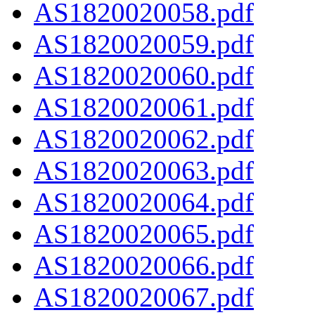
AS1820020058.pdf
AS1820020059.pdf
AS1820020060.pdf
AS1820020061.pdf
AS1820020062.pdf
AS1820020063.pdf
AS1820020064.pdf
AS1820020065.pdf
AS1820020066.pdf
AS1820020067.pdf