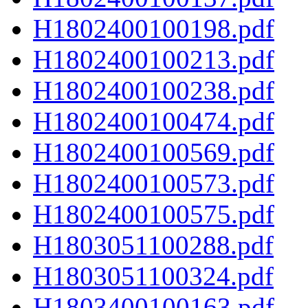
H1802400100198.pdf
H1802400100213.pdf
H1802400100238.pdf
H1802400100474.pdf
H1802400100569.pdf
H1802400100573.pdf
H1802400100575.pdf
H1803051100288.pdf
H1803051100324.pdf
H1803400100163.pdf