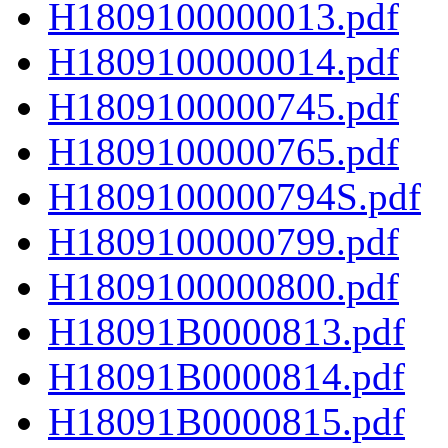
H1809100000013.pdf
H1809100000014.pdf
H1809100000745.pdf
H1809100000765.pdf
H1809100000794S.pdf
H1809100000799.pdf
H1809100000800.pdf
H18091B0000813.pdf
H18091B0000814.pdf
H18091B0000815.pdf