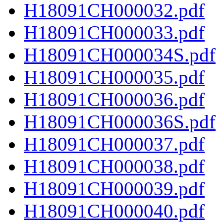
H18091CH000032.pdf
H18091CH000033.pdf
H18091CH000034S.pdf
H18091CH000035.pdf
H18091CH000036.pdf
H18091CH000036S.pdf
H18091CH000037.pdf
H18091CH000038.pdf
H18091CH000039.pdf
H18091CH000040.pdf