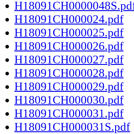
H18091CH0000048S.pd
H18091CH000024.pdf
H18091CH000025.pdf
H18091CH000026.pdf
H18091CH000027.pdf
H18091CH000028.pdf
H18091CH000029.pdf
H18091CH000030.pdf
H18091CH000031.pdf
H18091CH000031S.pdf