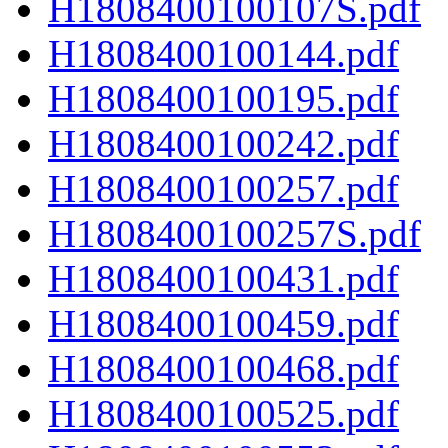
H1808400100107S.pdf
H1808400100144.pdf
H1808400100195.pdf
H1808400100242.pdf
H1808400100257.pdf
H1808400100257S.pdf
H1808400100431.pdf
H1808400100459.pdf
H1808400100468.pdf
H1808400100525.pdf