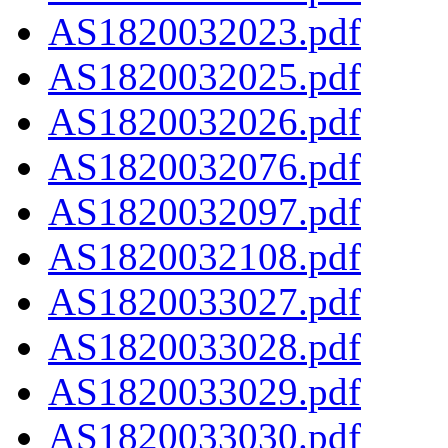
AS1820032023.pdf
AS1820032025.pdf
AS1820032026.pdf
AS1820032076.pdf
AS1820032097.pdf
AS1820032108.pdf
AS1820033027.pdf
AS1820033028.pdf
AS1820033029.pdf
AS1820033030.pdf