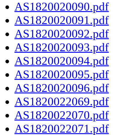
AS1820020090.pdf
AS1820020091.pdf
AS1820020092.pdf
AS1820020093.pdf
AS1820020094.pdf
AS1820020095.pdf
AS1820020096.pdf
AS1820022069.pdf
AS1820022070.pdf
AS1820022071.pdf