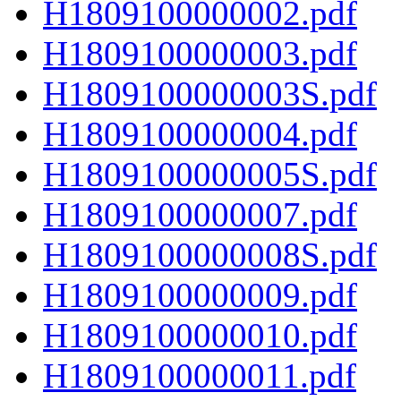
H1809100000002.pdf
H1809100000003.pdf
H1809100000003S.pdf
H1809100000004.pdf
H1809100000005S.pdf
H1809100000007.pdf
H1809100000008S.pdf
H1809100000009.pdf
H1809100000010.pdf
H1809100000011.pdf