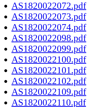
AS1820022072.pdf
AS1820022073.pdf
AS1820022074.pdf
AS1820022098.pdf
AS1820022099.pdf
AS1820022100.pdf
AS1820022101.pdf
AS1820022102.pdf
AS1820022109.pdf
AS1820022110.pdf