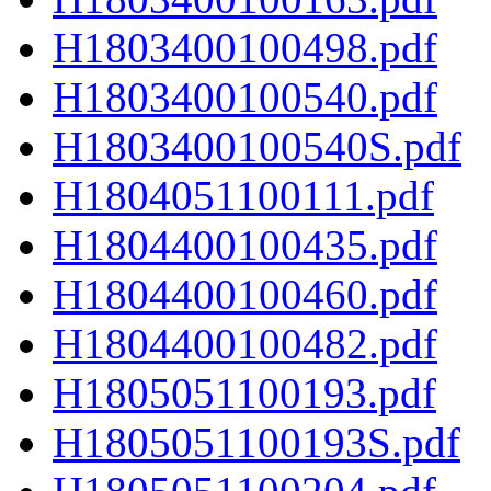
H1803400100498.pdf
H1803400100540.pdf
H1803400100540S.pdf
H1804051100111.pdf
H1804400100435.pdf
H1804400100460.pdf
H1804400100482.pdf
H1805051100193.pdf
H1805051100193S.pdf