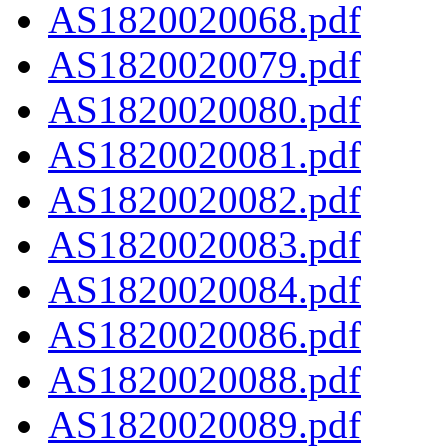
AS1820020068.pdf
AS1820020079.pdf
AS1820020080.pdf
AS1820020081.pdf
AS1820020082.pdf
AS1820020083.pdf
AS1820020084.pdf
AS1820020086.pdf
AS1820020088.pdf
AS1820020089.pdf