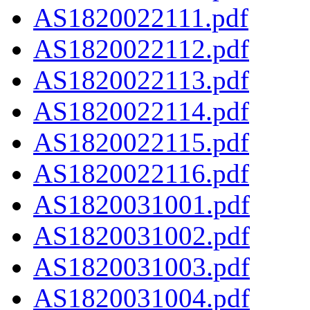
AS1820022111.pdf
AS1820022112.pdf
AS1820022113.pdf
AS1820022114.pdf
AS1820022115.pdf
AS1820022116.pdf
AS1820031001.pdf
AS1820031002.pdf
AS1820031003.pdf
AS1820031004.pdf