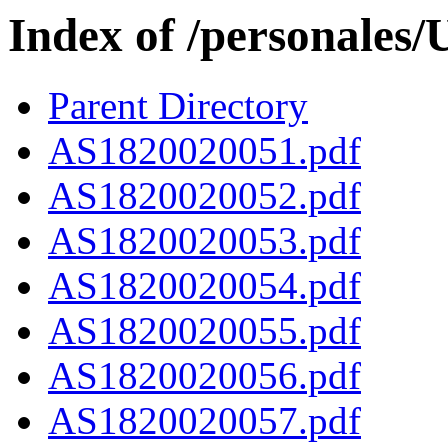
Index of /personales
Parent Directory
AS1820020051.pdf
AS1820020052.pdf
AS1820020053.pdf
AS1820020054.pdf
AS1820020055.pdf
AS1820020056.pdf
AS1820020057.pdf