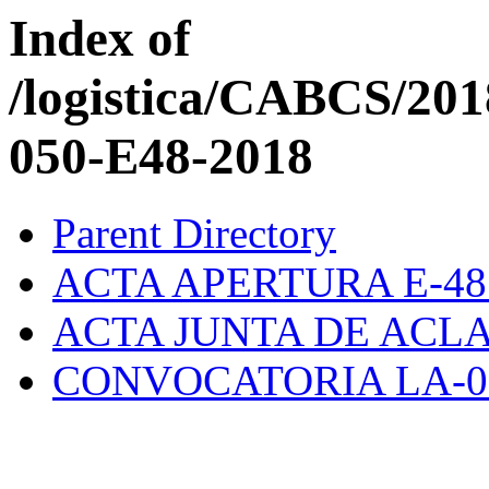
Index of
/logistica/CABCS/20
050-E48-2018
Parent Directory
ACTA APERTURA E-48.
ACTA JUNTA DE ACLA
CONVOCATORIA LA-01