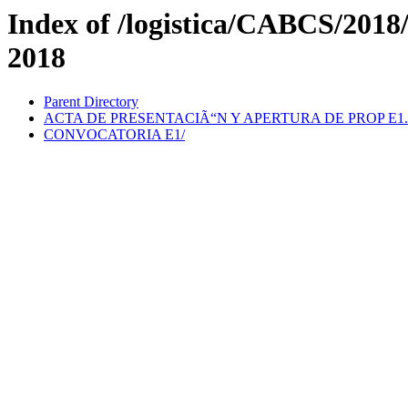
Index of /logistica/CABCS/201
2018
Parent Directory
ACTA DE PRESENTACIÃ“N Y APERTURA DE PROP E1.
CONVOCATORIA E1/