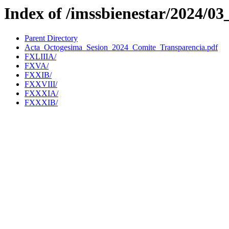
Index of /imssbienestar/2024/03
Parent Directory
Acta_Octogesima_Sesion_2024_Comite_Transparencia.pdf
FXLIIIA/
FXVA/
FXXIB/
FXXVIII/
FXXXIA/
FXXXIB/