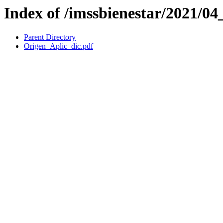
Index of /imssbienestar/2021/
Parent Directory
Origen_Aplic_dic.pdf