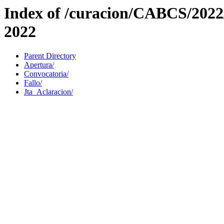
Index of /curacion/CABCS/202
2022
Parent Directory
Apertura/
Convocatoria/
Fallo/
Jta_Aclaracion/