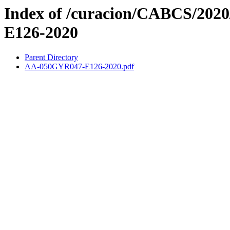
Index of /curacion/CABCS/202
E126-2020
Parent Directory
AA-050GYR047-E126-2020.pdf