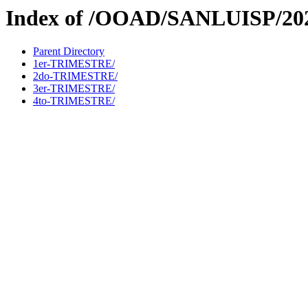
Index of /OOAD/SANLUISP/20
Parent Directory
1er-TRIMESTRE/
2do-TRIMESTRE/
3er-TRIMESTRE/
4to-TRIMESTRE/