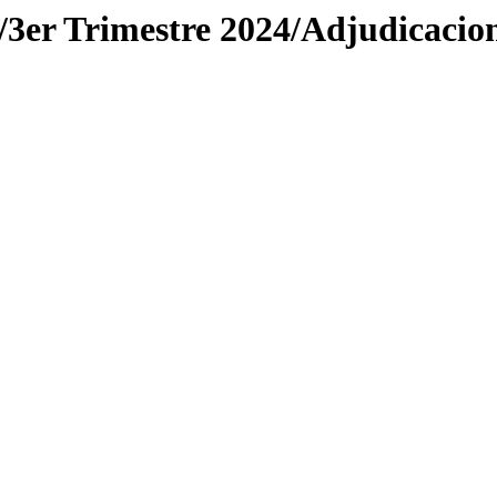
r Trimestre 2024/Adjudicacio