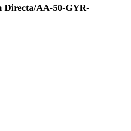
n Directa/AA-50-GYR-