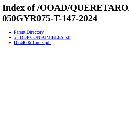
Index of /OOAD/QUERETARO/3e
050GYR075-T-147-2024
Parent Directory
5 - DDP CONSUMIBLES.pdf
D244006 Tamiz.pdf