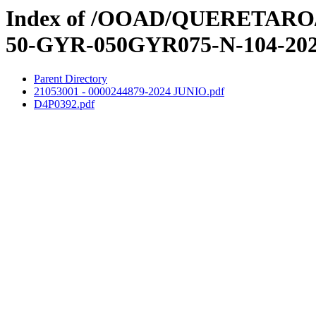
Index of /OOAD/QUERETARO/3e
50-GYR-050GYR075-N-104-20
Parent Directory
21053001 - 0000244879-2024 JUNIO.pdf
D4P0392.pdf