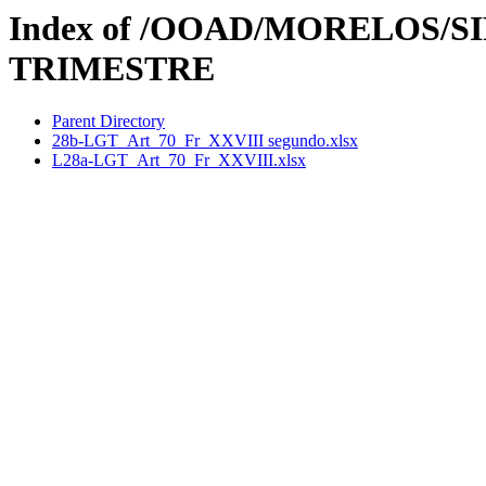
Index of /OOAD/MORELOS/SI
TRIMESTRE
Parent Directory
28b-LGT_Art_70_Fr_XXVIII segundo.xlsx
L28a-LGT_Art_70_Fr_XXVIII.xlsx