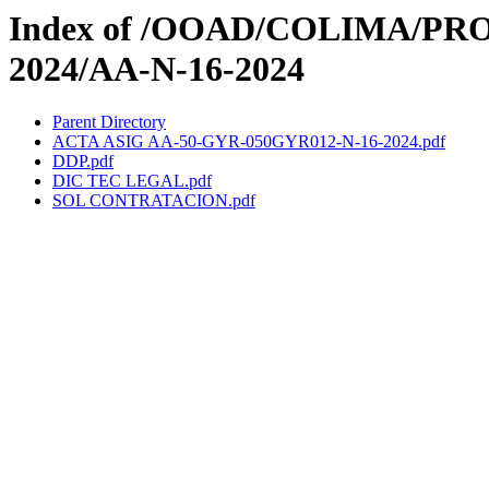
Index of /OOAD/COLIMA/PR
2024/AA-N-16-2024
Parent Directory
ACTA ASIG AA-50-GYR-050GYR012-N-16-2024.pdf
DDP.pdf
DIC TEC LEGAL.pdf
SOL CONTRATACION.pdf