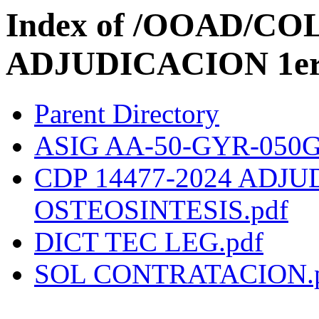
Index of /OOAD/C
ADJUDICACION 1er t
Parent Directory
ASIG AA-50-GYR-050GY
CDP 14477-2024 ADJ
OSTEOSINTESIS.pdf
DICT TEC LEG.pdf
SOL CONTRATACION.