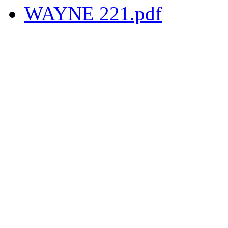
WAYNE 221.pdf