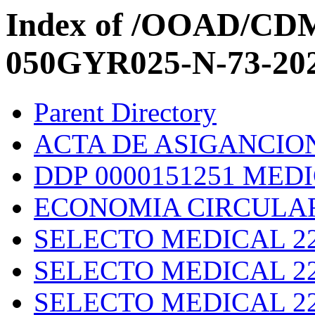
Index of /OOAD/C
050GYR025-N-73-20
Parent Directory
ACTA DE ASIGANCION 
DDP 0000151251 MED
ECONOMIA CIRCULAR 
SELECTO MEDICAL 223
SELECTO MEDICAL 22
SELECTO MEDICAL 22