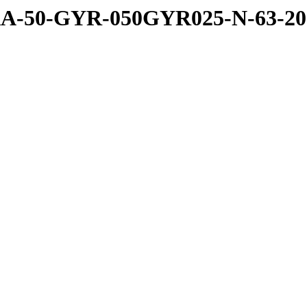
A-50-GYR-050GYR025-N-63-20