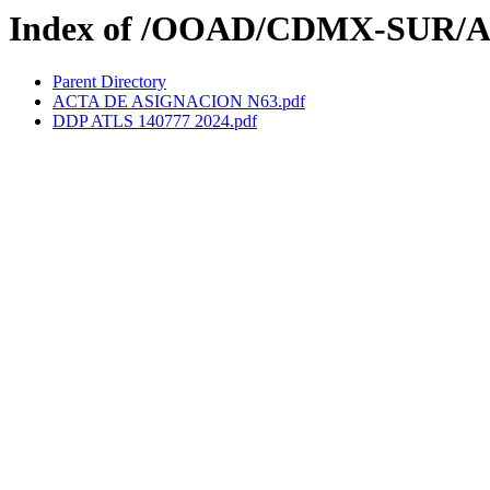
Index of /OOAD/CDMX-SUR/A
Parent Directory
ACTA DE ASIGNACION N63.pdf
DDP ATLS 140777 2024.pdf