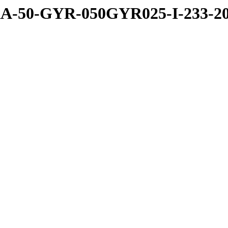
-50-GYR-050GYR025-I-233-20