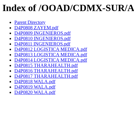
Index of /OOAD/CDMX-SUR/AA
Parent Directory
D4P0808 ZAYEM.pdf
D4P0809 INGENIEROS.pdf
D4P0810 INGENIEROS.pdf
D4P0811 INGENIEROS.pdf
D4P0812 LOGISTICA MEDICA.pdf
D4P0813 LOGISTICA MEDICA.pdf
D4P0814 LOGISTICA MEDICA.pdf
D4P0815 THARAHEALTH.pdf
D4P0816 THARAHEALTH.pdf
D4P0817 THARAHEALTH.pdf
D4P0818 WALA.pdf
D4P0819 WALA.pdf
D4P0820 WALA.pdf