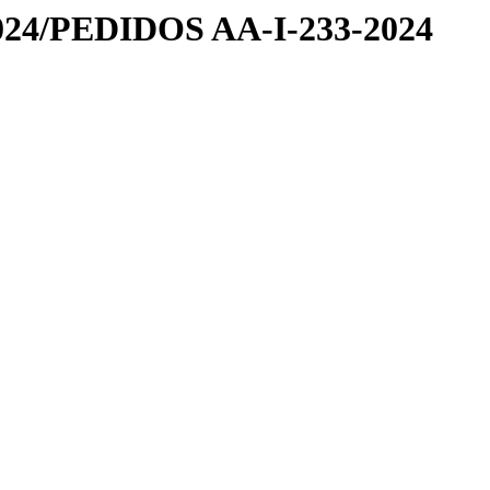
24/PEDIDOS AA-I-233-2024